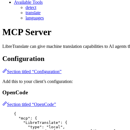
Available Tools
detect
translate
languages
MCP Server
LibreTranslate can give machine translation capabilities to AI agents 
Configuration
Section titled “Configuration”
Add this to your client’s configuration:
OpenCode
Section titled “OpenCode”
{
"mcp"
: {
"LibreTranslate"
: {
"type"
: 
"
local
"
,