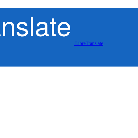
LibreTranslate