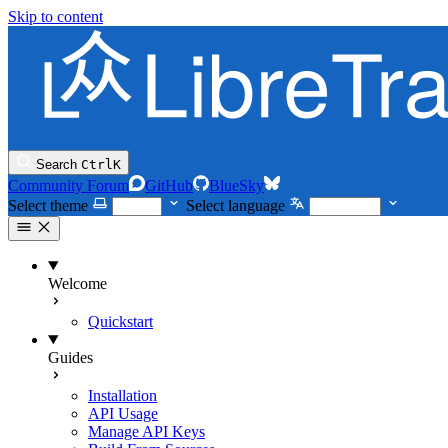
Skip to content
Search
Ctrl
K
Community Forum
GitHub
BlueSky
Select theme
Select language
Welcome
Quickstart
Guides
Installation
API Usage
Manage API Keys