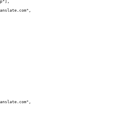
p
"
],
ranslate.com
"
,
ranslate.com
"
,