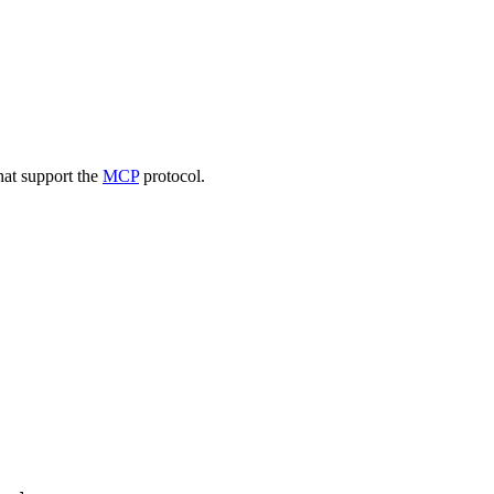
that support the
MCP
protocol.