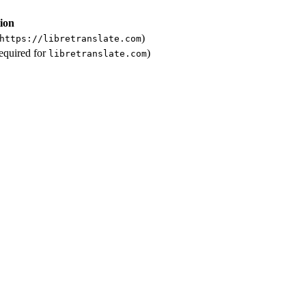
ion
)
https://libretranslate.com
required for
)
libretranslate.com