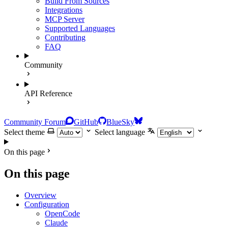
Build From Sources
Integrations
MCP Server
Supported Languages
Contributing
FAQ
Community
API Reference
Community Forum
GitHub
BlueSky
Select theme
Select language
On this page
On this page
Overview
Configuration
OpenCode
Claude