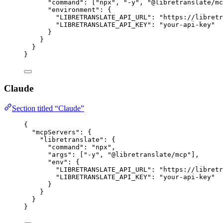
"command"
: [
"
npx
"
, 
"
-y
"
, 
"
@libretranslate/mc
"environment"
: {
"LIBRETRANSLATE_API_URL"
: 
"
https://libret
"LIBRETRANSLATE_API_KEY"
: 
"
your-api-key
"
}
}
}
}
Claude
Section titled “Claude”
{
"mcpServers"
: {
"libretranslate"
: {
"command"
: 
"
npx
"
,
"args"
: [
"
-y
"
, 
"
@libretranslate/mcp
"
],
"env"
: {
"LIBRETRANSLATE_API_URL"
: 
"
https://libret
"LIBRETRANSLATE_API_KEY"
: 
"
your-api-key
"
}
}
}
}