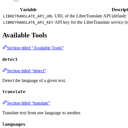
Variable
Descript
URL of the LibreTranslate API (default:
LIBRETRANSLATE_API_URL
API key for the LibreTranslate service (
LIBRETRANSLATE_API_KEY
Available Tools
Section titled “Available Tools”
detect
Section titled “detect”
Detect the language of a given text.
translate
Section titled “translate”
Translate text from one language to another.
languages