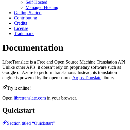
Self-Hosted
Managed Hosting
Getting Started
Contributing
Credits
License
Trademark
Documentation
LibreTranslate is a Free and Open Source Machine Translation API.
Unlike other APIs, it doesn’t rely on proprietary software such as
Google or Azure to perform translations. Instead, its translation
engine is powered by the open source
Argos Translate
library.
Try it online!
Open
libretranslate.com
in your browser.
Quickstart
Section titled “Quickstart”