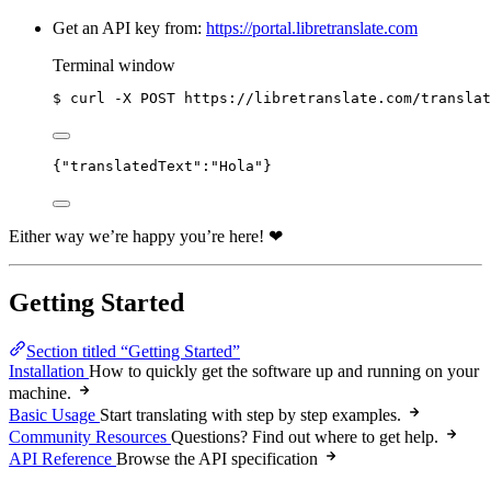
Get an API key from:
https://portal.libretranslate.com
Terminal window
$
curl
-X
POST
https://libretranslate.com/translat
{
"translatedText"
:
"
Hola
"
}
Either way we’re happy you’re here! ❤
Getting Started
Section titled “Getting Started”
Installation
How to quickly get the software up and running on your
machine.
Basic Usage
Start translating with step by step examples.
Community Resources
Questions? Find out where to get help.
API Reference
Browse the API specification