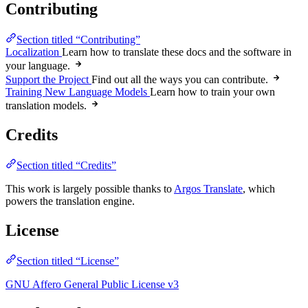
Contributing
Section titled “Contributing”
Localization
Learn how to translate these docs and the software in
your language.
Support the Project
Find out all the ways you can contribute.
Training New Language Models
Learn how to train your own
translation models.
Credits
Section titled “Credits”
This work is largely possible thanks to
Argos Translate
, which
powers the translation engine.
License
Section titled “License”
GNU Affero General Public License v3