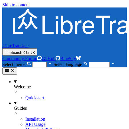
Skip to content
LibreTranslate
Search
Ctrl
K
Community Forum
GitHub
BlueSky
Select theme
Select language
Welcome
Quickstart
Guides
Installation
API Usage