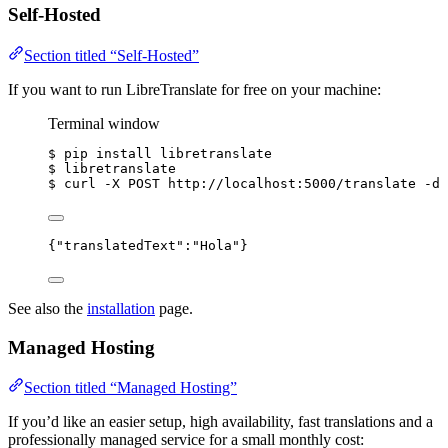
Self-Hosted
Section titled “Self-Hosted”
If you want to run LibreTranslate for free on your machine:
Terminal window
$
pip
install
libretranslate
$
libretranslate
$
curl
-X
POST
http://localhost:5000/translate
-d
{
"translatedText"
:
"
Hola
"
}
See also the
installation
page.
Managed Hosting
Section titled “Managed Hosting”
If you’d like an easier setup, high availability, fast translations and a
professionally managed service for a small monthly cost: