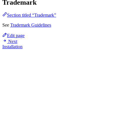
Trademark
Section titled “Trademark”
See
Trademark Guidelines
Edit page
Next
Installation