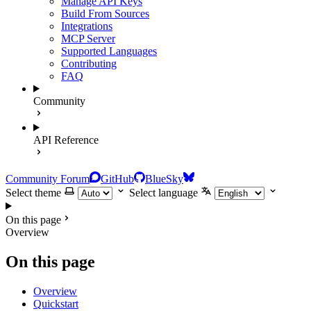
Manage API Keys
Build From Sources
Integrations
MCP Server
Supported Languages
Contributing
FAQ
Community
API Reference
Community Forum
GitHub
BlueSky
Select theme
Select language
On this page
Overview
On this page
Overview
Quickstart